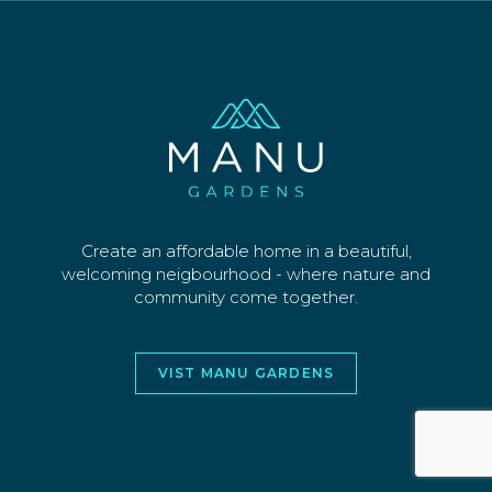
SECTIONS
WHY US
CONTACT
©2026 MANU PARK LIMITED. ALL RIGHTS
RESERVED
WEBSITE AND DESIGN BY
JORY&CO
Create an affordable home in a beautiful,
welcoming neigbourhood - where nature and
community come together.
VIST MANU GARDENS