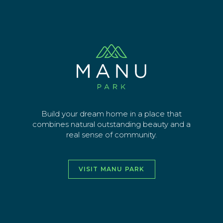
Skip
lot-00 (15)
to
main
Sign up for latest news
content
EMAIL ADDRESS
SEND
Build your dream home in a place that
combines natural outstanding beauty and a
real sense of community.
vimeo
facebook
instagra
youtu
VISIT MANU PARK
HOME
ABOUT
THE AREA