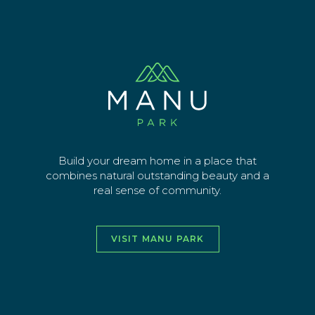
Skip
Manu Stg 3 image-01
to
main
Sign up for latest news
content
EMAIL ADDRESS
SEND
Build your dream home in a place that
combines natural outstanding beauty and a
real sense of community.
vimeo
facebook
instagra
youtu
VISIT MANU PARK
HOME
ABOUT
THE AREA