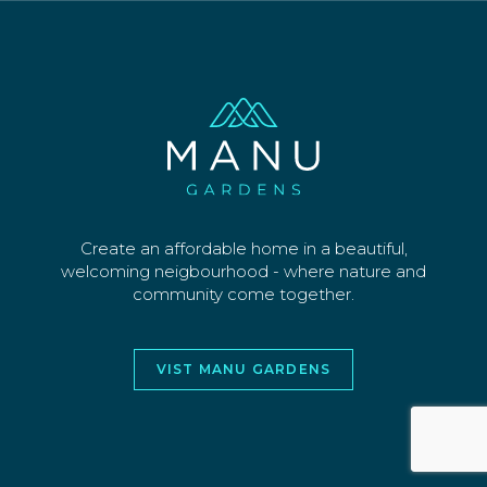
SECTIONS
WHY US
CONTACT
©2026 MANU PARK LIMITED. ALL RIGHTS
RESERVED
WEBSITE AND DESIGN BY
JORY&CO
Create an affordable home in a beautiful,
welcoming neigbourhood - where nature and
community come together.
VIST MANU GARDENS