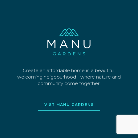
SECTIONS
WHY US
CONTACT
©2026 MANU PARK LIMITED. ALL RIGHTS
RESERVED
WEBSITE AND DESIGN BY
JORY&CO
Create an affordable home in a beautiful,
welcoming neigbourhood - where nature and
community come together.
VIST MANU GARDENS