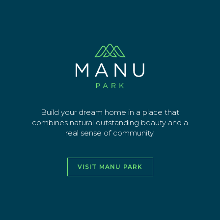
Skip
pritchard-civil
to
main
Sign up for latest news
content
EMAIL ADDRESS
SEND
Build your dream home in a place that
combines natural outstanding beauty and a
real sense of community.
vimeo
facebook
instagra
youtu
VISIT MANU PARK
HOME
ABOUT
THE AREA