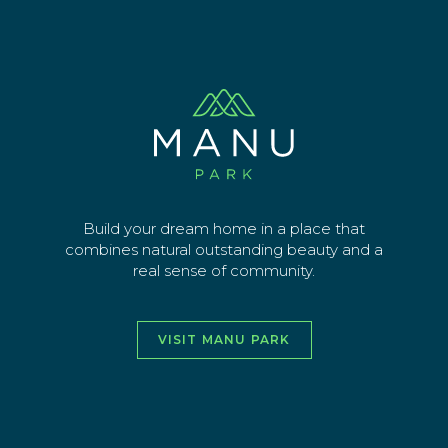
Skip
Stage 3B update – 16 March 22
to
main
Sign up for latest news
content
EMAIL ADDRESS
SEND
Build your dream home in a place that
combines natural outstanding beauty and a
real sense of community.
vimeo
facebook
instagra
youtu
VISIT MANU PARK
HOME
ABOUT
THE AREA