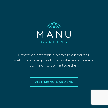
SECTIONS
WHY US
CONTACT
©2026 MANU PARK LIMITED. ALL RIGHTS
RESERVED
WEBSITE AND DESIGN BY
JORY&CO
Create an affordable home in a beautiful,
welcoming neigbourhood - where nature and
community come together.
VIST MANU GARDENS